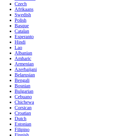
Czech
Afrikaans
Swedish
Polish
Basque
Catalan
Esperanto
Hindi
Lao
Albanian
Amharic
Armenian
Azerbaijani
Belarusian
Bengali
Bosnian
Bulgarian
Cebuano
Chichewa
Corsican
Croatian
Dutch
Estonian
Filipino
Finnish